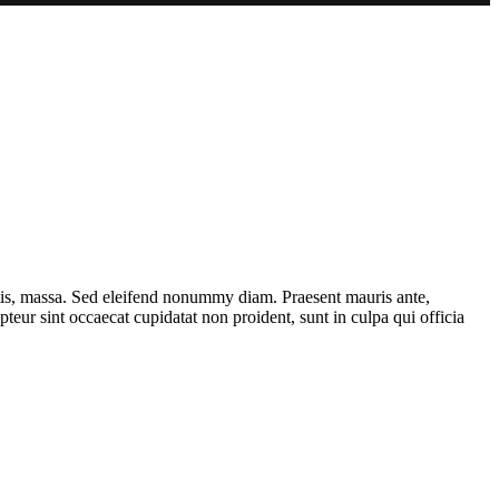
ttis, massa. Sed eleifend nonummy diam. Praesent mauris ante,
eur sint occaecat cupidatat non proident, sunt in culpa qui officia