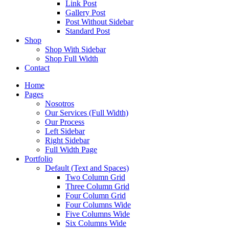
Link Post
Gallery Post
Post Without Sidebar
Standard Post
Shop
Shop With Sidebar
Shop Full Width
Contact
Home
Pages
Nosotros
Our Services (Full Width)
Our Process
Left Sidebar
Right Sidebar
Full Width Page
Portfolio
Default (Text and Spaces)
Two Column Grid
Three Column Grid
Four Column Grid
Four Columns Wide
Five Columns Wide
Six Columns Wide