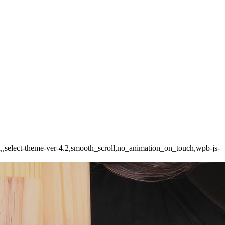
ed,,select-theme-ver-4.2,smooth_scroll,no_animation_on_touch,wpb-js-