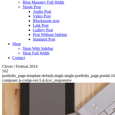
Blog Masonry Full Width
Single Post
Audio Post
Video Post
Blockquote post
Link Post
Gallery Post
Post Without Sidebar
Standard Post
Shop
Shop With Sidebar
Shop Full Width
Contact
Clever | Festival 2014
162
portfolio_page-template-default,single,single-portfolio_page,postid-
composer js-comp-ver-5.4.4,vc_responsive