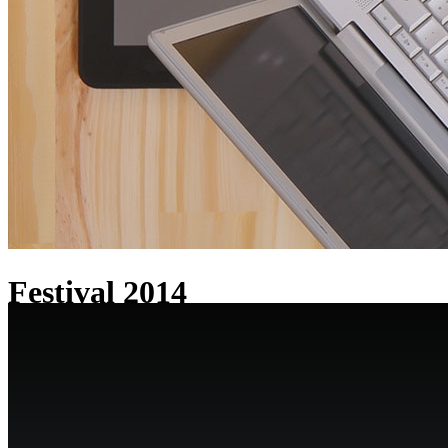
Festival 2014
Check out our work