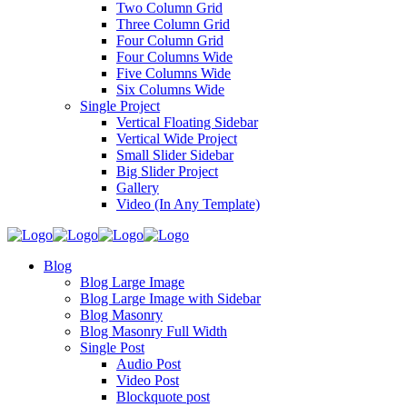
Two Column Grid
Three Column Grid
Four Column Grid
Four Columns Wide
Five Columns Wide
Six Columns Wide
Single Project
Vertical Floating Sidebar
Vertical Wide Project
Small Slider Sidebar
Big Slider Project
Gallery
Video (In Any Template)
Blog
Blog Large Image
Blog Large Image with Sidebar
Blog Masonry
Blog Masonry Full Width
Single Post
Audio Post
Video Post
Blockquote post