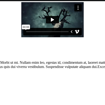
. Morbi ut mi. Nullam enim leo, egestas id, condimentum at, laoreet ma
us quis dui viverra vestibulum. Suspendisse vulputate aliquam dui.Except