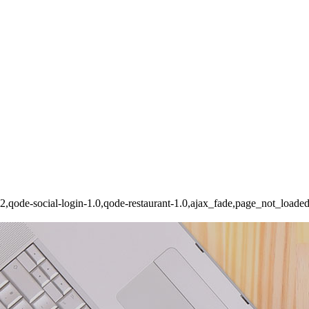
162,qode-social-login-1.0,qode-restaurant-1.0,ajax_fade,page_not_load