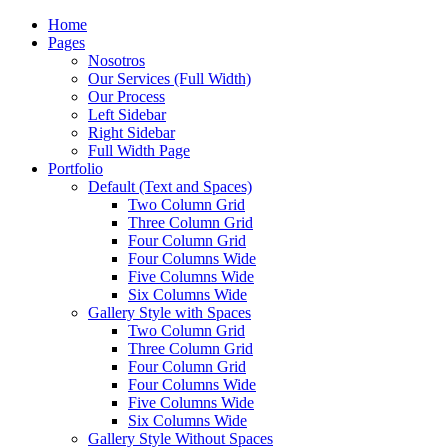
Home
Pages
Nosotros
Our Services (Full Width)
Our Process
Left Sidebar
Right Sidebar
Full Width Page
Portfolio
Default (Text and Spaces)
Two Column Grid
Three Column Grid
Four Column Grid
Four Columns Wide
Five Columns Wide
Six Columns Wide
Gallery Style with Spaces
Two Column Grid
Three Column Grid
Four Column Grid
Four Columns Wide
Five Columns Wide
Six Columns Wide
Gallery Style Without Spaces