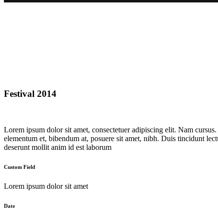
Festival 2014
Lorem ipsum dolor sit amet, consectetuer adipiscing elit. Nam cursus
elementum et, bibendum at, posuere sit amet, nibh. Duis tincidunt lect
deserunt mollit anim id est laborum
Custom Field
Lorem ipsum dolor sit amet
Date