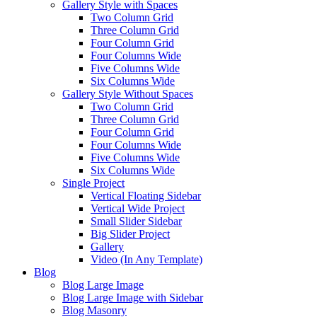
Gallery Style with Spaces
Two Column Grid
Three Column Grid
Four Column Grid
Four Columns Wide
Five Columns Wide
Six Columns Wide
Gallery Style Without Spaces
Two Column Grid
Three Column Grid
Four Column Grid
Four Columns Wide
Five Columns Wide
Six Columns Wide
Single Project
Vertical Floating Sidebar
Vertical Wide Project
Small Slider Sidebar
Big Slider Project
Gallery
Video (In Any Template)
Blog
Blog Large Image
Blog Large Image with Sidebar
Blog Masonry